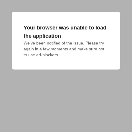
Your browser was unable to load
the application
We've been notified of the issue. Please try 
again in a few moments and make sure not 
to use ad-blockers.