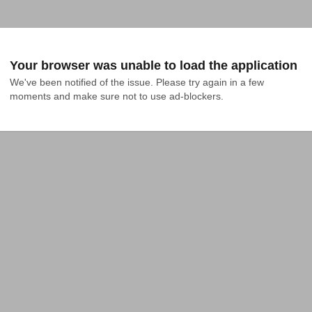
Your browser was unable to load the application
We've been notified of the issue. Please try again in a few 
moments and make sure not to use ad-blockers.