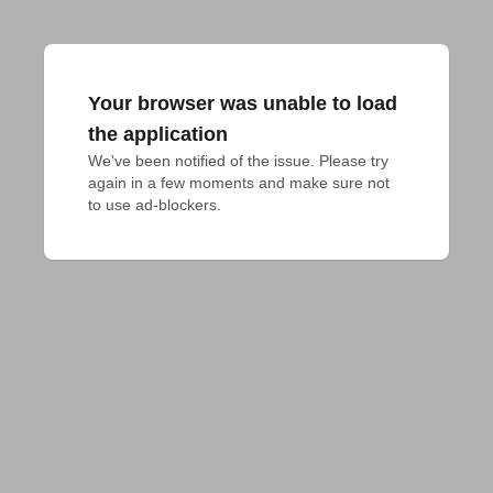
Your browser was unable to load
the application
We've been notified of the issue. Please try 
again in a few moments and make sure not 
to use ad-blockers.