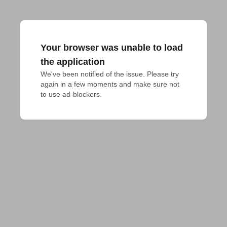
Your browser was unable to load
the application
We've been notified of the issue. Please try 
again in a few moments and make sure not 
to use ad-blockers.