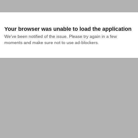
Your browser was unable to load the application
We've been notified of the issue. Please try again in a few 
moments and make sure not to use ad-blockers.