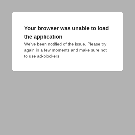
Your browser was unable to load
the application
We've been notified of the issue. Please try 
again in a few moments and make sure not 
to use ad-blockers.