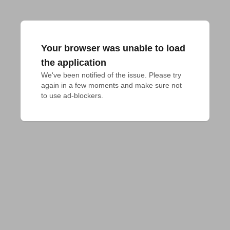
Your browser was unable to load
the application
We've been notified of the issue. Please try 
again in a few moments and make sure not 
to use ad-blockers.