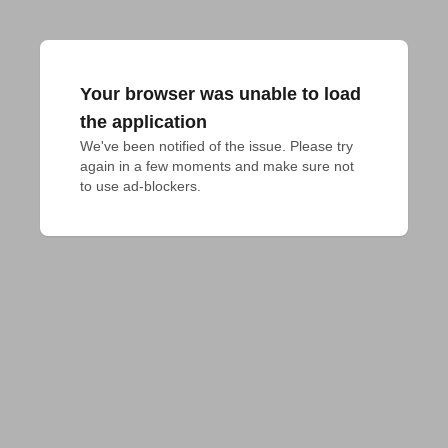
Your browser was unable to load
the application
We've been notified of the issue. Please try 
again in a few moments and make sure not 
to use ad-blockers.