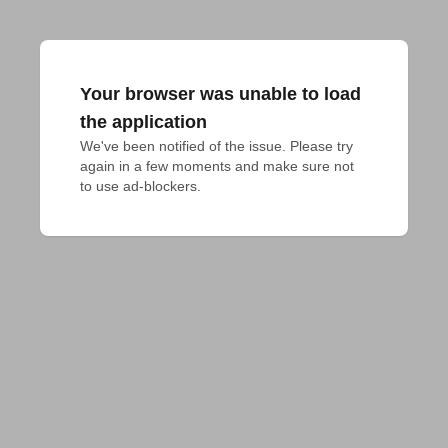
Your browser was unable to load
the application
We've been notified of the issue. Please try 
again in a few moments and make sure not 
to use ad-blockers.