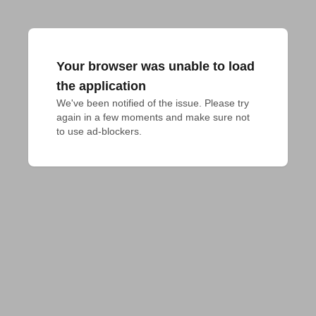
Your browser was unable to load
the application
We've been notified of the issue. Please try 
again in a few moments and make sure not 
to use ad-blockers.