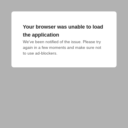
Your browser was unable to load
the application
We've been notified of the issue. Please try 
again in a few moments and make sure not 
to use ad-blockers.