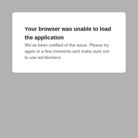
Your browser was unable to load
the application
We've been notified of the issue. Please try 
again in a few moments and make sure not 
to use ad-blockers.