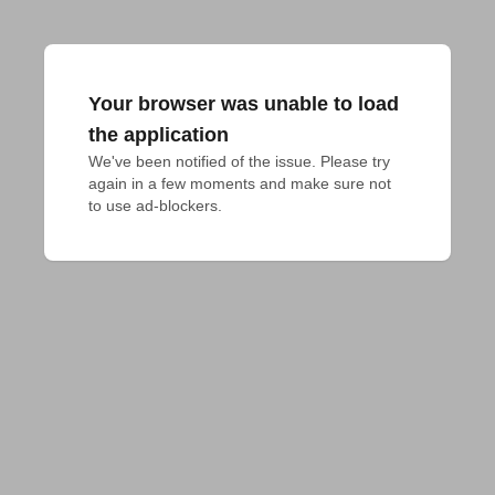
Your browser was unable to load
the application
We've been notified of the issue. Please try 
again in a few moments and make sure not 
to use ad-blockers.