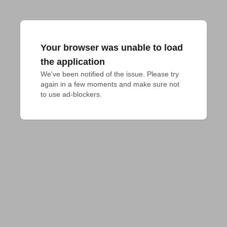
Your browser was unable to load
the application
We've been notified of the issue. Please try 
again in a few moments and make sure not 
to use ad-blockers.