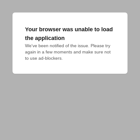
Your browser was unable to load
the application
We've been notified of the issue. Please try 
again in a few moments and make sure not 
to use ad-blockers.