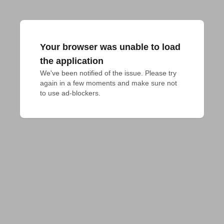
Your browser was unable to load
the application
We've been notified of the issue. Please try 
again in a few moments and make sure not 
to use ad-blockers.