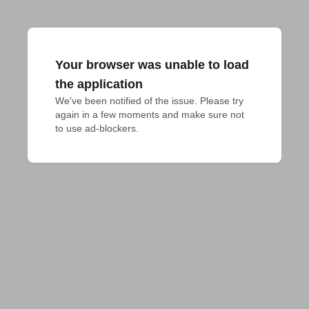
Your browser was unable to load
the application
We've been notified of the issue. Please try 
again in a few moments and make sure not 
to use ad-blockers.