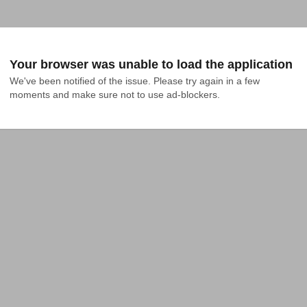
Your browser was unable to load the application
We've been notified of the issue. Please try again in a few 
moments and make sure not to use ad-blockers.