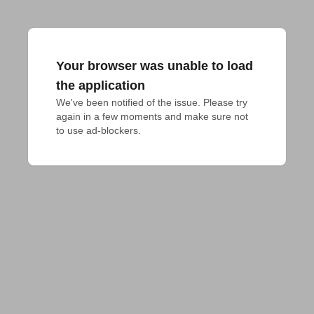
Your browser was unable to load
the application
We've been notified of the issue. Please try 
again in a few moments and make sure not 
to use ad-blockers.