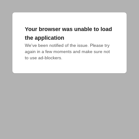
Your browser was unable to load
the application
We've been notified of the issue. Please try 
again in a few moments and make sure not 
to use ad-blockers.