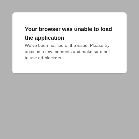
Your browser was unable to load
the application
We've been notified of the issue. Please try 
again in a few moments and make sure not 
to use ad-blockers.