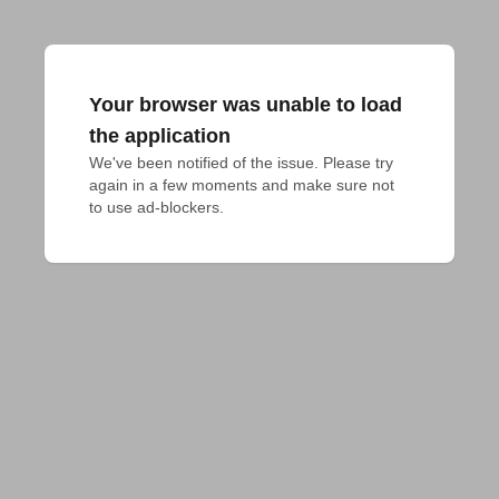
Your browser was unable to load
the application
We've been notified of the issue. Please try 
again in a few moments and make sure not 
to use ad-blockers.