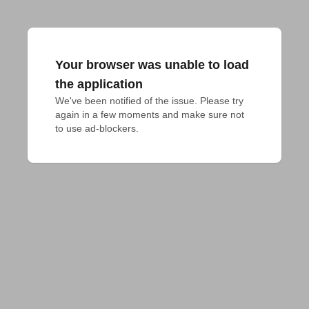
Your browser was unable to load
the application
We've been notified of the issue. Please try 
again in a few moments and make sure not 
to use ad-blockers.