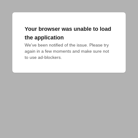
Your browser was unable to load
the application
We've been notified of the issue. Please try 
again in a few moments and make sure not 
to use ad-blockers.