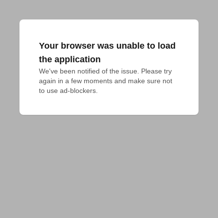
Your browser was unable to load
the application
We've been notified of the issue. Please try 
again in a few moments and make sure not 
to use ad-blockers.