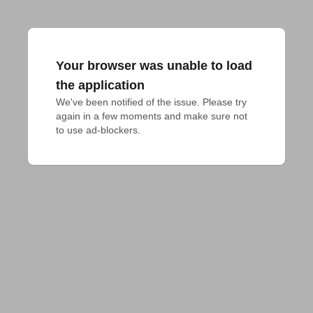
Your browser was unable to load
the application
We've been notified of the issue. Please try 
again in a few moments and make sure not 
to use ad-blockers.