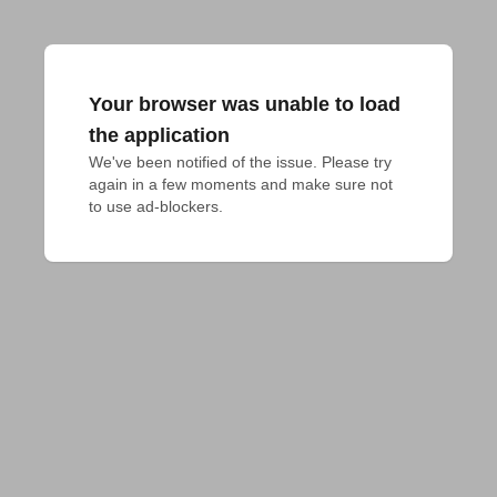
Your browser was unable to load
the application
We've been notified of the issue. Please try 
again in a few moments and make sure not 
to use ad-blockers.