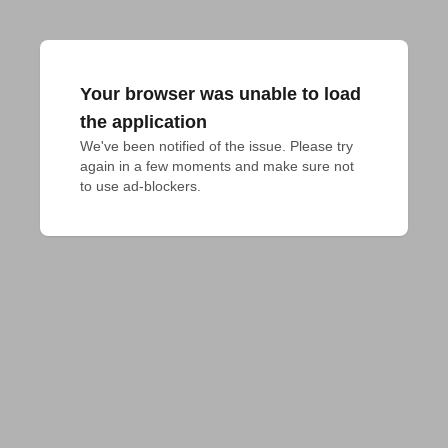
Your browser was unable to load
the application
We've been notified of the issue. Please try 
again in a few moments and make sure not 
to use ad-blockers.