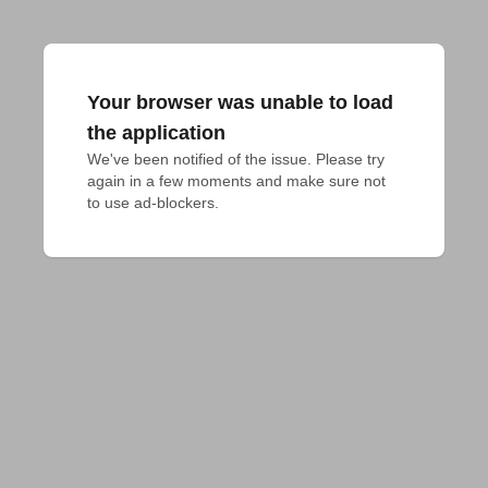
Your browser was unable to load
the application
We've been notified of the issue. Please try 
again in a few moments and make sure not 
to use ad-blockers.