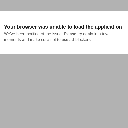
Your browser was unable to load the application
We've been notified of the issue. Please try again in a few 
moments and make sure not to use ad-blockers.