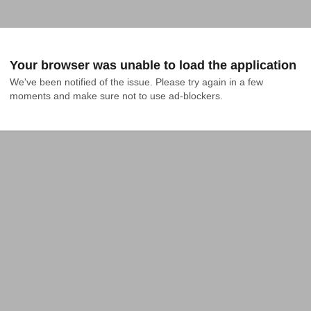
Your browser was unable to load the application
We've been notified of the issue. Please try again in a few 
moments and make sure not to use ad-blockers.