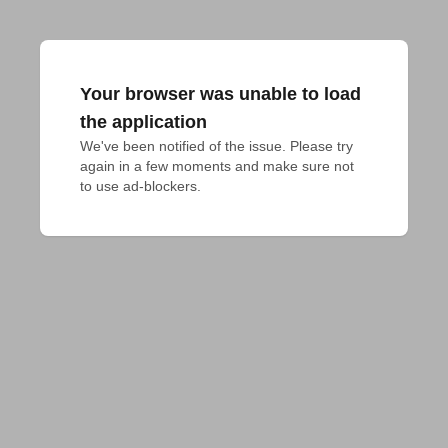
Your browser was unable to load
the application
We've been notified of the issue. Please try 
again in a few moments and make sure not 
to use ad-blockers.