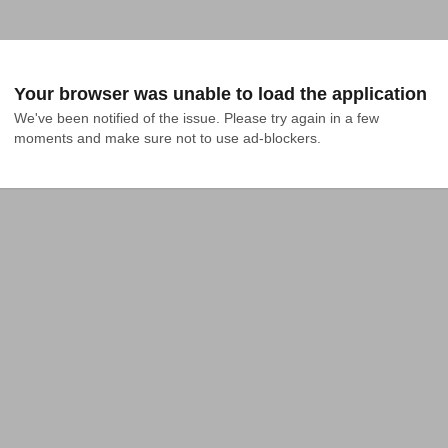
Your browser was unable to load the application
We've been notified of the issue. Please try again in a few 
moments and make sure not to use ad-blockers.