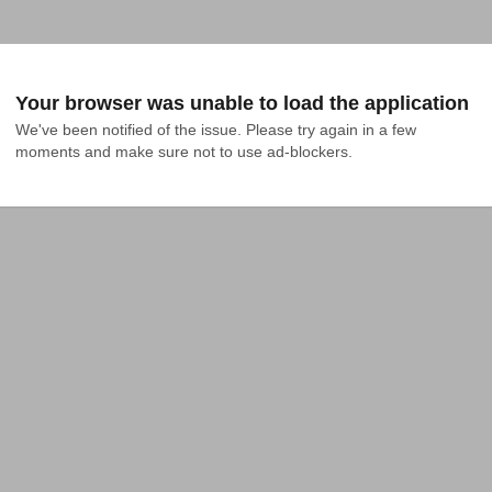
Your browser was unable to load the application
We've been notified of the issue. Please try again in a few 
moments and make sure not to use ad-blockers.