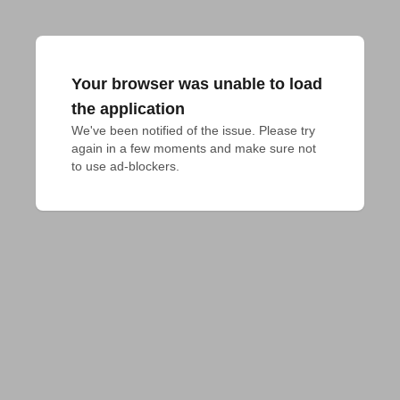
Your browser was unable to load
the application
We've been notified of the issue. Please try 
again in a few moments and make sure not 
to use ad-blockers.