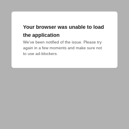
Your browser was unable to load
the application
We've been notified of the issue. Please try 
again in a few moments and make sure not 
to use ad-blockers.