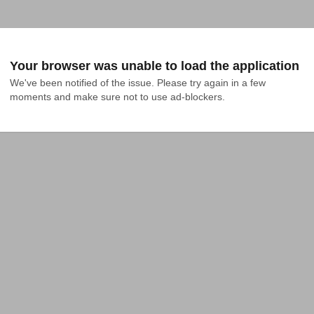
Your browser was unable to load the application
We've been notified of the issue. Please try again in a few 
moments and make sure not to use ad-blockers.