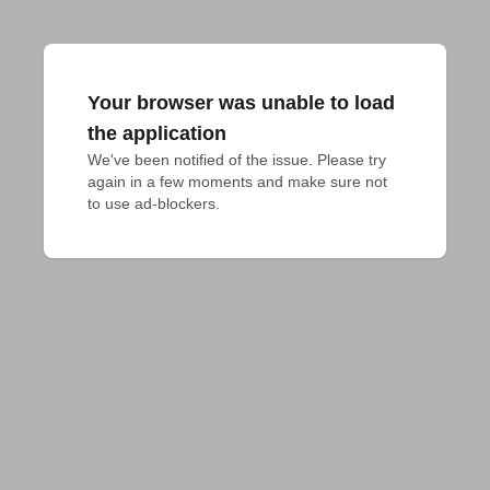
Your browser was unable to load
the application
We've been notified of the issue. Please try 
again in a few moments and make sure not 
to use ad-blockers.