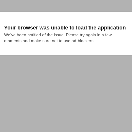
Your browser was unable to load the application
We've been notified of the issue. Please try again in a few 
moments and make sure not to use ad-blockers.