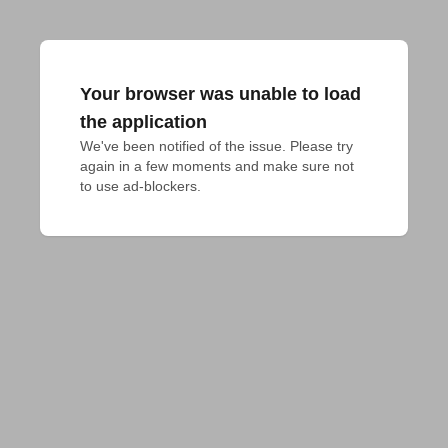
Your browser was unable to load
the application
We've been notified of the issue. Please try 
again in a few moments and make sure not 
to use ad-blockers.