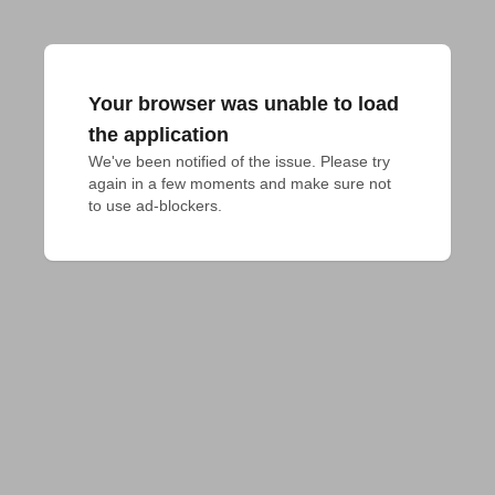
Your browser was unable to load
the application
We've been notified of the issue. Please try 
again in a few moments and make sure not 
to use ad-blockers.