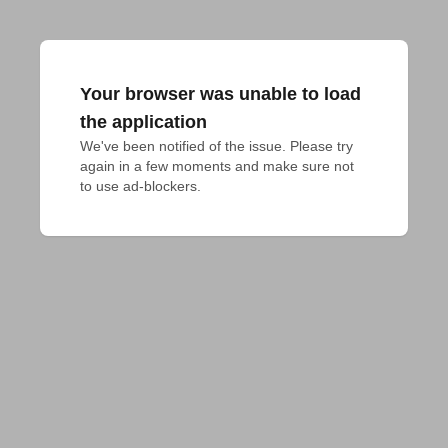
Your browser was unable to load
the application
We've been notified of the issue. Please try 
again in a few moments and make sure not 
to use ad-blockers.