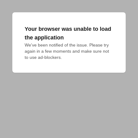
Your browser was unable to load
the application
We've been notified of the issue. Please try 
again in a few moments and make sure not 
to use ad-blockers.