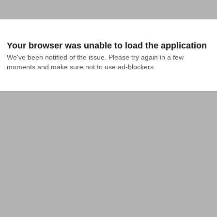
Your browser was unable to load the application
We've been notified of the issue. Please try again in a few 
moments and make sure not to use ad-blockers.