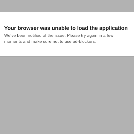
Your browser was unable to load the application
We've been notified of the issue. Please try again in a few 
moments and make sure not to use ad-blockers.