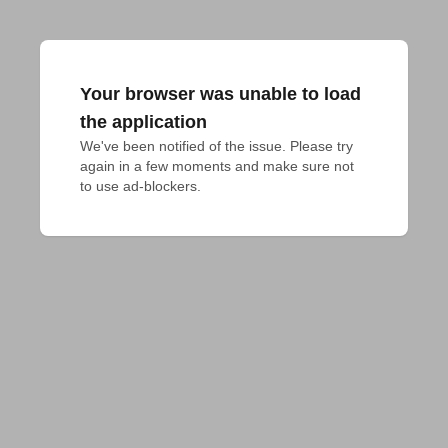
Your browser was unable to load
the application
We've been notified of the issue. Please try 
again in a few moments and make sure not 
to use ad-blockers.