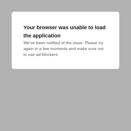
Your browser was unable to load
the application
We've been notified of the issue. Please try 
again in a few moments and make sure not 
to use ad-blockers.