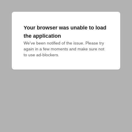
Your browser was unable to load
the application
We've been notified of the issue. Please try 
again in a few moments and make sure not 
to use ad-blockers.