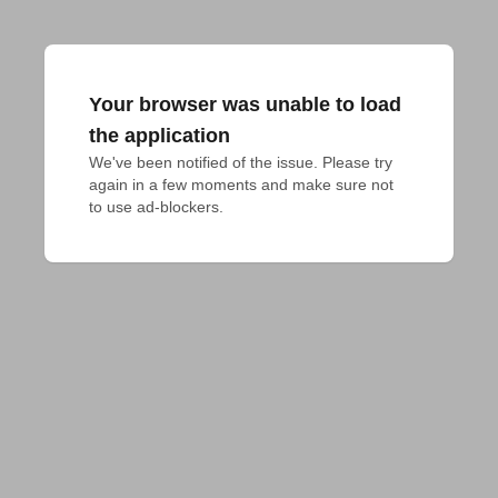
Your browser was unable to load
the application
We've been notified of the issue. Please try 
again in a few moments and make sure not 
to use ad-blockers.