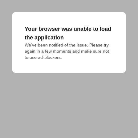
Your browser was unable to load
the application
We've been notified of the issue. Please try 
again in a few moments and make sure not 
to use ad-blockers.